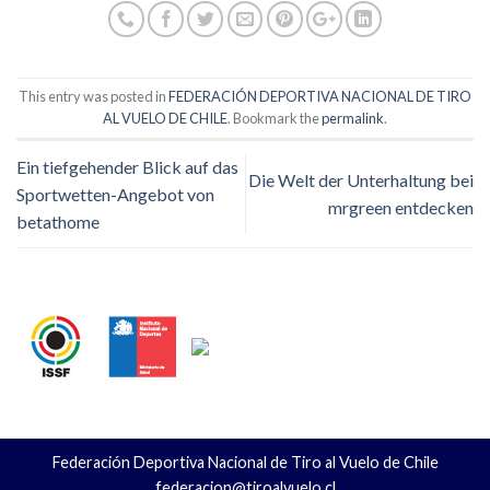
This entry was posted in
FEDERACIÓN DEPORTIVA NACIONAL DE TIRO
AL VUELO DE CHILE
. Bookmark the
permalink
.
Ein tiefgehender Blick auf das
Die Welt der Unterhaltung bei
Sportwetten-Angebot von
mrgreen entdecken
betathome
Federación Deportiva Nacional de Tiro al Vuelo de Chile
federacion@tiroalvuelo.cl