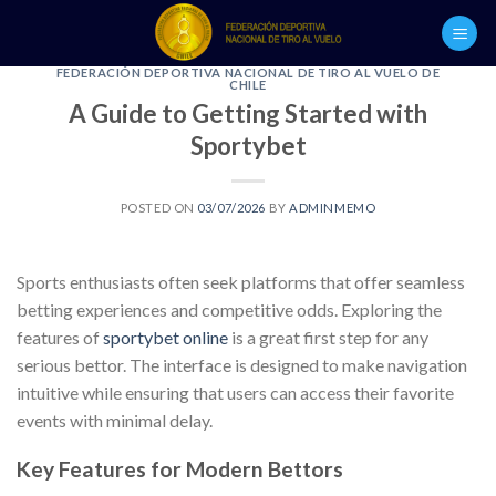
Skip
to
content
FEDERACIÓN DEPORTIVA NACIONAL DE TIRO AL VUELO DE
CHILE
A Guide to Getting Started with
Sportybet
POSTED ON
03/07/2026
BY
ADMINMEMO
Sports enthusiasts often seek platforms that offer seamless
betting experiences and competitive odds. Exploring the
features of
sportybet online
is a great first step for any
serious bettor. The interface is designed to make navigation
intuitive while ensuring that users can access their favorite
events with minimal delay.
Key Features for Modern Bettors