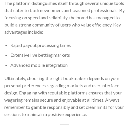
The platform distinguishes itself through several unique tools
that cater to both newcomers and seasoned professionals. By
focusing on speed and reliability, the brand has managed to
build a strong community of users who value efficiency. Key
advantages include:
Rapid payout processing times
Extensive live betting markets
Advanced mobile integration
Ultimately, choosing the right bookmaker depends on your
personal preferences regarding markets and user interface
design. Engaging with reputable platforms ensures that your
wagering remains secure and enjoyable at all times. Always
remember to gamble responsibly and set clear limits for your
sessions to maintain a positive experience.