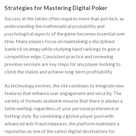
Strategies for Mastering Digital Poker
Success at the tables often requires more than just luck, as
understanding the mathematical probability and
psychological aspects of the game becomes essential over
time. Many players focus on maintaining a disciplined
bankroll strategy while studying hand rankings to gain a
competitive edge. Consistent practice and reviewing
previous sessions are key steps for any player looking to
climb the stakes and achieve long-term profitability.
As technology evolves, the site continues to integrate new
features that enhance user engagement and security. The
variety of formats available ensures that there is always a
table waiting, regardless of your personal preference or
betting style. By combining a global player pool with
advanced anti-fraud measures, the platform maintains a
reputation as one of the safest digital destinations for