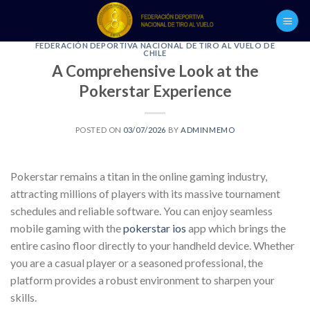
Skip
to
content
FEDERACIÓN DEPORTIVA NACIONAL DE TIRO AL VUELO DE
CHILE
A Comprehensive Look at the
Pokerstar Experience
POSTED ON
03/07/2026
BY
ADMINMEMO
Pokerstar remains a titan in the online gaming industry,
attracting millions of players with its massive tournament
schedules and reliable software. You can enjoy seamless
mobile gaming with the
pokerstar ios
app which brings the
entire casino floor directly to your handheld device. Whether
you are a casual player or a seasoned professional, the
platform provides a robust environment to sharpen your
skills.