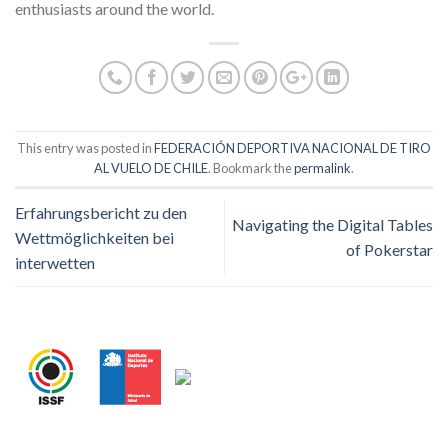
enthusiasts around the world.
This entry was posted in
FEDERACIÓN DEPORTIVA NACIONAL DE TIRO
AL VUELO DE CHILE
. Bookmark the
permalink
.
Erfahrungsbericht zu den
Navigating the Digital Tables
Wettmöglichkeiten bei
of Pokerstar
interwetten