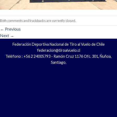
Both comments and trackbacks are currently closed.
←
Previous
Next
→
Federación Deportiva Nacional de Tiro al Vuelo de Chile
federacion@tiroalvuelo.cl
Teléfono : +56 2 24005793 - Ramón Cruz 1176 Ofc. 301, Ñuñoa,
Santiago.