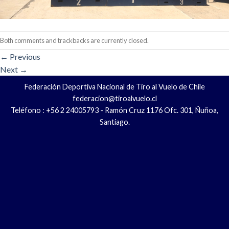
Both comments and trackbacks are currently closed.
←
Previous
Next
→
Federación Deportiva Nacional de Tiro al Vuelo de Chile
federacion@tiroalvuelo.cl
Teléfono : +56 2 24005793 - Ramón Cruz 1176 Ofc. 301, Ñuñoa,
Santiago.