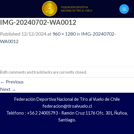
Skip
to
content
IMG-20240702-WA0012
Published
12/12/2024
at
960 × 1280
in
IMG-20240702-
WA0012
Both comments and trackbacks are currently closed.
←
Previous
Next
→
Federación Deportiva Nacional de Tiro al Vuelo de Chile
federacion@tiroalvuelo.cl
Teléfono : +56 2 24005793 - Ramón Cruz 1176 Ofc. 301, Ñuñoa,
Santiago.