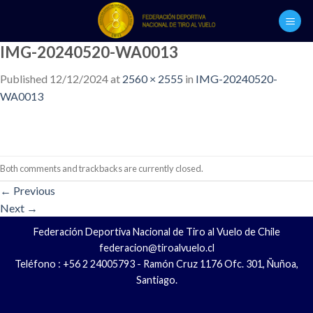
Skip
to
content
IMG-20240520-WA0013
Published
12/12/2024
at
2560 × 2555
in
IMG-20240520-
WA0013
Both comments and trackbacks are currently closed.
←
Previous
Next
→
Federación Deportiva Nacional de Tiro al Vuelo de Chile
federacion@tiroalvuelo.cl
Teléfono : +56 2 24005793 - Ramón Cruz 1176 Ofc. 301, Ñuñoa,
Santiago.