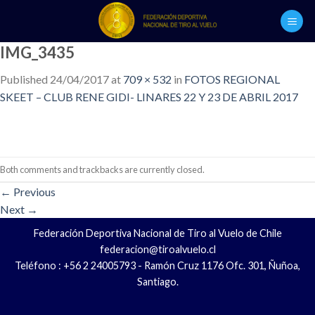
Skip
to
content
IMG_3435
Published
24/04/2017
at
709 × 532
in
FOTOS REGIONAL
SKEET – CLUB RENE GIDI- LINARES 22 Y 23 DE ABRIL 2017
Both comments and trackbacks are currently closed.
←
Previous
Next
→
Federación Deportiva Nacional de Tiro al Vuelo de Chile
federacion@tiroalvuelo.cl
Teléfono : +56 2 24005793 - Ramón Cruz 1176 Ofc. 301, Ñuñoa,
Santiago.