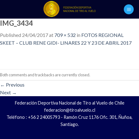
Skip
to
content
IMG_3434
Published
24/04/2017
at
709 × 532
in
FOTOS REGIONAL
SKEET – CLUB RENE GIDI- LINARES 22 Y 23 DE ABRIL 2017
Both comments and trackbacks are currently closed.
←
Previous
Next
→
Federación Deportiva Nacional de Tiro al Vuelo de Chile
federacion@tiroalvuelo.cl
Teléfono : +56 2 24005793 - Ramón Cruz 1176 Ofc. 301, Ñuñoa,
Santiago.