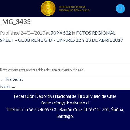
Skip
to
content
IMG_3433
Published
24/04/2017
at
709 × 532
in
FOTOS REGIONAL
SKEET – CLUB RENE GIDI- LINARES 22 Y 23 DE ABRIL 2017
Both comments and trackbacks are currently closed.
←
Previous
Next
→
Federación Deportiva Nacional de Tiro al Vuelo de Chile
federacion@tiroalvuelo.cl
Teléfono : +56 2 24005793 - Ramón Cruz 1176 Ofc. 301, Ñuñoa,
Santiago.