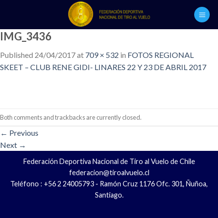
Skip
to
content
IMG_3436
Published
24/04/2017
at
709 × 532
in
FOTOS REGIONAL
SKEET – CLUB RENE GIDI- LINARES 22 Y 23 DE ABRIL 2017
Both comments and trackbacks are currently closed.
←
Previous
Next
→
Federación Deportiva Nacional de Tiro al Vuelo de Chile
federacion@tiroalvuelo.cl
Teléfono : +56 2 24005793 - Ramón Cruz 1176 Ofc. 301, Ñuñoa,
Santiago.