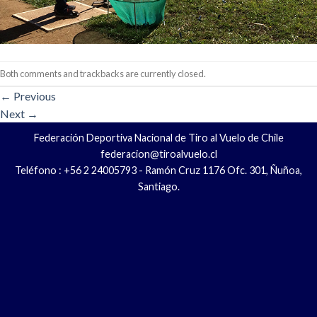
Both comments and trackbacks are currently closed.
←
Previous
Next
→
Federación Deportiva Nacional de Tiro al Vuelo de Chile
federacion@tiroalvuelo.cl
Teléfono : +56 2 24005793 - Ramón Cruz 1176 Ofc. 301, Ñuñoa,
Santiago.