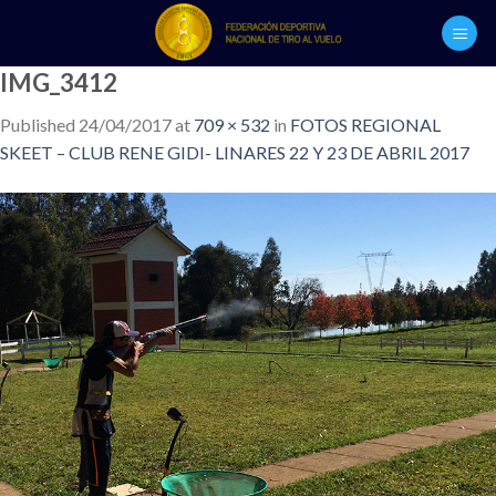
Skip
to
content
IMG_3412
Published
24/04/2017
at
709 × 532
in
FOTOS REGIONAL
SKEET – CLUB RENE GIDI- LINARES 22 Y 23 DE ABRIL 2017