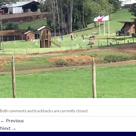
Both comments and trackbacks are currently closed.
←
Previous
Next
→