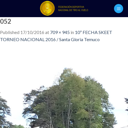
Skip
to
content
052
Published
17/10/2016
at
709 × 945
in
10ª FECHA SKEET
TORNEO NACIONAL 2016 / Santa Gloria Temuco