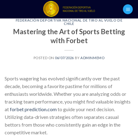
Skip
to
content
FEDERACIÓN DEPORTIVA NACIONAL DE TIRO AL VUELO DE
CHILE
Mastering the Art of Sports Betting
with Forbet
POSTED ON
06/07/2026
BY
ADMINMEMO
Sports wagering has evolved significantly over the past
decade, becoming a favorite pastime for millions of
enthusiasts worldwide. Whether you are analyzing odds or
tracking team performance, you might find valuable insights
at
forbet prediction.com
to guide your next decision.
Utilizing data-driven strategies often separates casual
bettors from those who consistently gain an edge in the
competitive market.