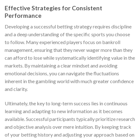
Effective Strategies for Consistent
Performance
Developing a successful betting strategy requires discipline
and a deep understanding of the specific sports you choose
to follow. Many experienced players focus on bankroll
management, ensuring that they never wager more than they
can afford to lose while systematically identifying value in the
markets. By maintaining a clear mindset and avoiding
emotional decisions, you can navigate the fluctuations
inherent in the gambling world with much greater confidence
and clarity.
Ultimately, the key to long-term success lies in continuous
learning and adapting to new information as it becomes
available. Successful participants typically prioritize research
and objective analysis over mere intuition. By keeping track
of your betting history and adjusting your approach based on