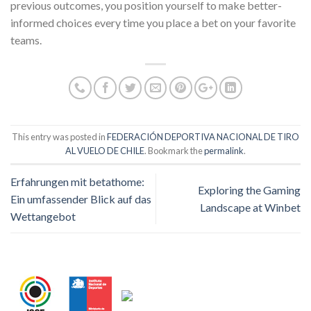
previous outcomes, you position yourself to make better-
informed choices every time you place a bet on your favorite
teams.
This entry was posted in
FEDERACIÓN DEPORTIVA NACIONAL DE TIRO
AL VUELO DE CHILE
. Bookmark the
permalink
.
Erfahrungen mit betathome:
Exploring the Gaming
Ein umfassender Blick auf das
Landscape at Winbet
Wettangebot