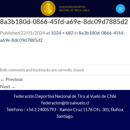
Skip
to
content
8a3b180d-0866-45fd-a69e-8dc09d7885d2
Published
22/01/2024
at
1024 × 682
in
8a3b180d-0866-45fd-
a69e-8dc09d7885d2
Both comments and trackbacks are currently closed.
←
Previous
Next
→
Federación Deportiva Nacional de Tiro al Vuelo de Chile
federacion@tiroalvuelo.cl
Teléfono : +56 2 24005793 - Ramón Cruz 1176 Ofc. 301, Ñuñoa,
Santiago.