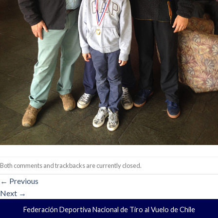
Both comments and trackbacks are currently closed.
←
Previous
Next
→
Federación Deportiva Nacional de Tiro al Vuelo de Chile