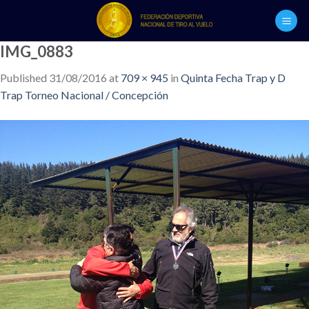
Skip
to
content
IMG_0883
Published
31/08/2016
at
709 × 945
in
Quinta Fecha Trap y D
Trap Torneo Nacional / Concepción