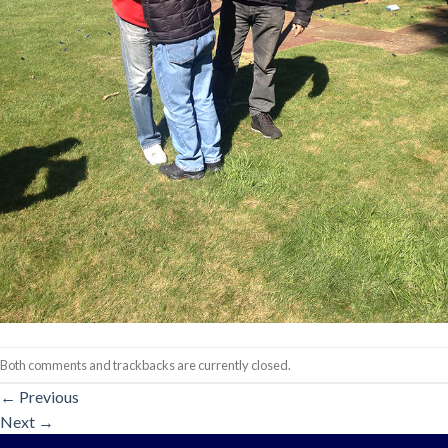
Both comments and trackbacks are currently closed.
←
Previous
Next
→