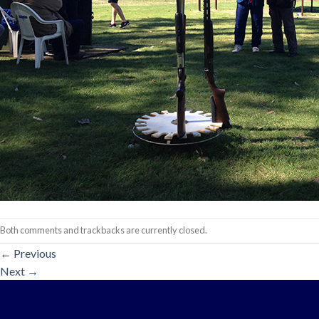
Both comments and trackbacks are currently closed.
←
Previous
Next
→