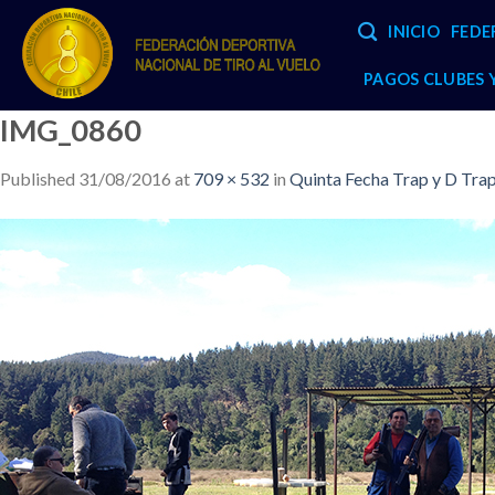
Skip
INICIO
FEDE
to
content
PAGOS CLUBES
IMG_0860
Published
31/08/2016
at
709 × 532
in
Quinta Fecha Trap y D Tra