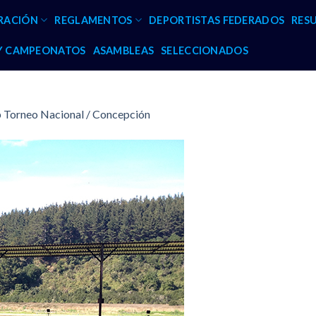
RACIÓN
REGLAMENTOS
DEPORTISTAS FEDERADOS
RES
 Y CAMPEONATOS
ASAMBLEAS
SELECCIONADOS
p Torneo Nacional / Concepción