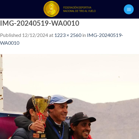
Skip
to
content
IMG-20240519-WA0010
Published
12/12/2024
at
1223 × 2560
in
IMG-20240519-
WA0010