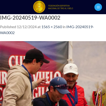
Skip
to
content
IMG-20240519-WA0002
Published
12/12/2024
at
1565 × 2560
in
IMG-20240519-
WA0002