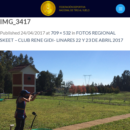
Skip
to
content
IMG_3417
Published
24/04/2017
at
709 × 532
in
FOTOS REGIONAL
SKEET – CLUB RENE GIDI- LINARES 22 Y 23 DE ABRIL 2017