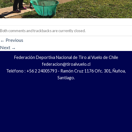
Both comments and trackbacks are currently closed.
←
Previous
Next
→
Federación Deportiva Nacional de Tiro al Vuelo de Chile
federacion@tiroalvuelo.cl
Teléfono : +56 2 24005793 - Ramón Cruz 1176 Ofc. 301, Ñuñoa,
Santiago.