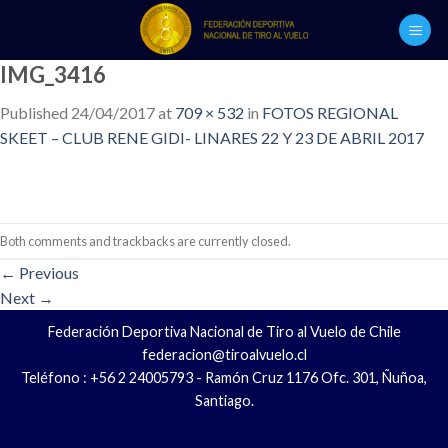
Skip
to
content
IMG_3416
Published
24/04/2017
at
709 × 532
in
FOTOS REGIONAL
SKEET – CLUB RENE GIDI- LINARES 22 Y 23 DE ABRIL 2017
Both comments and trackbacks are currently closed.
←
Previous
Next
→
Federación Deportiva Nacional de Tiro al Vuelo de Chile
federacion@tiroalvuelo.cl
Teléfono : +56 2 24005793 - Ramón Cruz 1176 Ofc. 301, Ñuñoa,
Santiago.