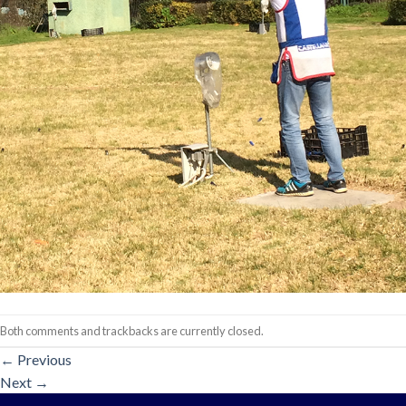
Both comments and trackbacks are currently closed.
←
Previous
Next
→