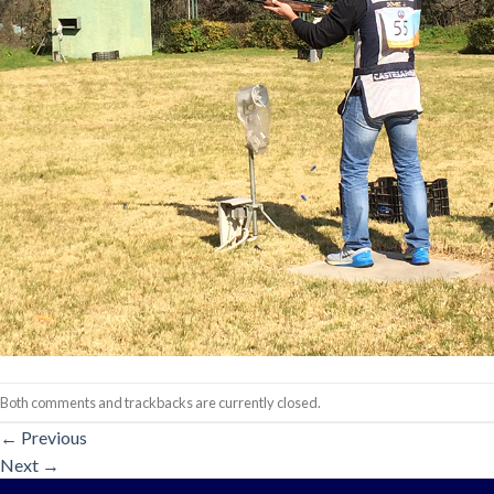
Both comments and trackbacks are currently closed.
←
Previous
Next
→