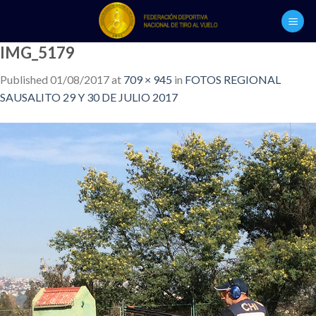
Skip
to
content
IMG_5179
Published
01/08/2017
at
709 × 945
in
FOTOS REGIONAL
SAUSALITO 29 Y 30 DE JULIO 2017