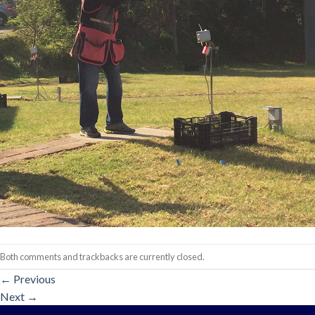
Both comments and trackbacks are currently closed.
←
Previous
Next
→