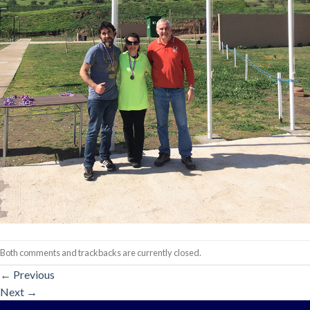
Both comments and trackbacks are currently closed.
←
Previous
Next
→