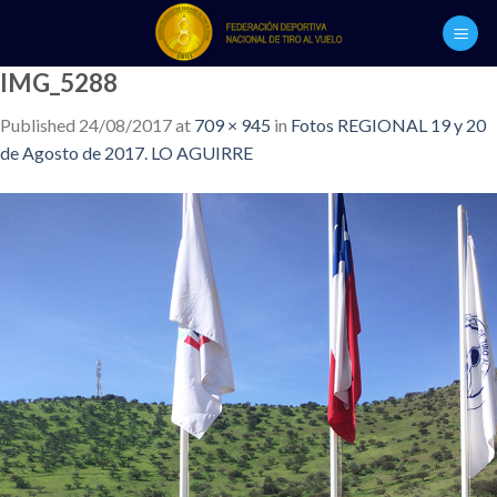
Skip
to
content
IMG_5288
Published
24/08/2017
at
709 × 945
in
Fotos REGIONAL 19 y 20
de Agosto de 2017. LO AGUIRRE