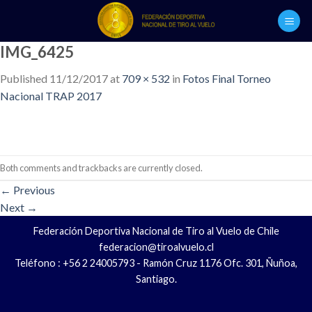
Skip
to
content
IMG_6425
Published
11/12/2017
at
709 × 532
in
Fotos Final Torneo
Nacional TRAP 2017
Both comments and trackbacks are currently closed.
←
Previous
Next
→
Federación Deportiva Nacional de Tiro al Vuelo de Chile
federacion@tiroalvuelo.cl
Teléfono : +56 2 24005793 - Ramón Cruz 1176 Ofc. 301, Ñuñoa,
Santiago.