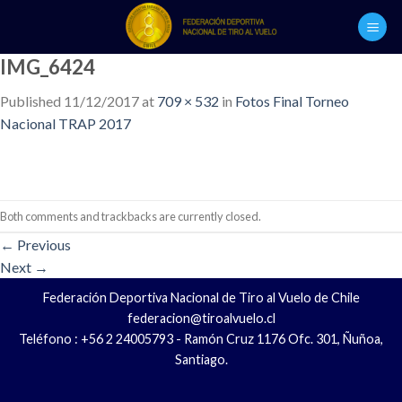
Skip
to
content
IMG_6424
Published
11/12/2017
at
709 × 532
in
Fotos Final Torneo
Nacional TRAP 2017
Both comments and trackbacks are currently closed.
←
Previous
Next
→
Federación Deportiva Nacional de Tiro al Vuelo de Chile
federacion@tiroalvuelo.cl
Teléfono : +56 2 24005793 - Ramón Cruz 1176 Ofc. 301, Ñuñoa,
Santiago.