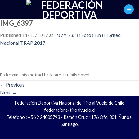
Skip
to
content
IMG_6397
Published
11/12/2017
at
709 × 532
in
Fotos Final Torneo
Nacional TRAP 2017
Both comments and trackbacks are currently closed.
←
Previous
Next
→
Federación Deportiva Nacional de Tiro al Vuelo de Chile
federacion@tiroalvuelo.cl
Teléfono : +56 2 24005793 - Ramón Cruz 1176 Ofc. 301, Ñuñoa,
Santiago.