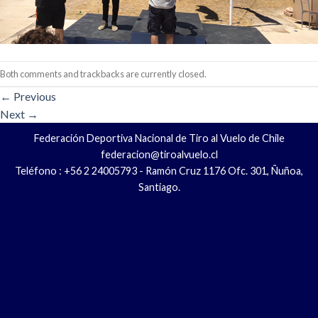
Both comments and trackbacks are currently closed.
←
Previous
Next
→
Federación Deportiva Nacional de Tiro al Vuelo de Chile
federacion@tiroalvuelo.cl
Teléfono : +56 2 24005793 - Ramón Cruz 1176 Ofc. 301, Ñuñoa,
Santiago.