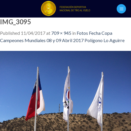
Skip
to
content
IMG_3095
Published
11/04/2017
at
709 × 945
in
Fotos Fecha Copa
Campeones Mundiales 08 y 09 Abril 2017 Polígono Lo Aguirre