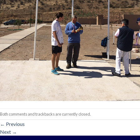
Both comments and trackbacks are currently closed.
←
Previous
Next
→