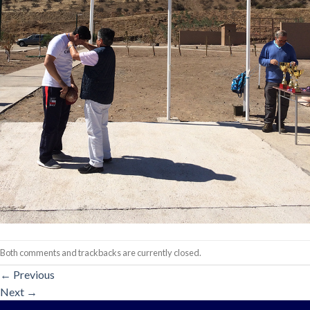
Both comments and trackbacks are currently closed.
←
Previous
Next
→