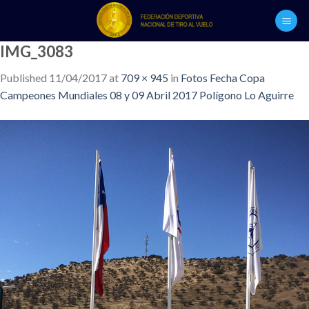
Skip
to
content
IMG_3083
Published
11/04/2017
at
709 × 945
in
Fotos Fecha Copa
Campeones Mundiales 08 y 09 Abril 2017 Polígono Lo Aguirre