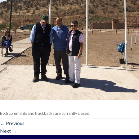
Both comments and trackbacks are currently closed.
←
Previous
Next
→