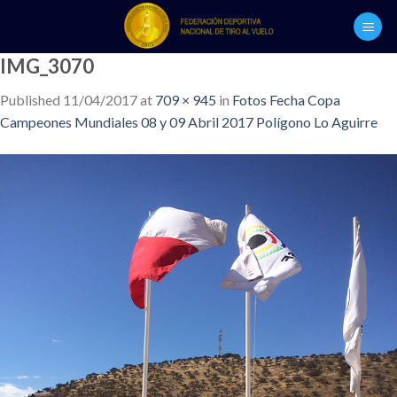
Skip
to
content
IMG_3070
Published
11/04/2017
at
709 × 945
in
Fotos Fecha Copa
Campeones Mundiales 08 y 09 Abril 2017 Polígono Lo Aguirre