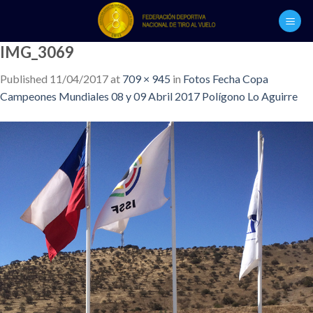
Skip
to
content
IMG_3069
Published
11/04/2017
at
709 × 945
in
Fotos Fecha Copa
Campeones Mundiales 08 y 09 Abril 2017 Polígono Lo Aguirre