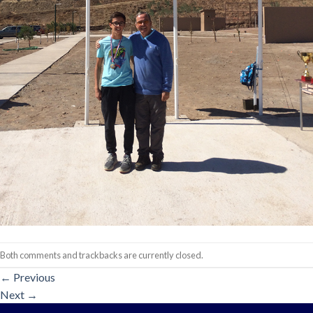
Both comments and trackbacks are currently closed.
←
Previous
Next
→