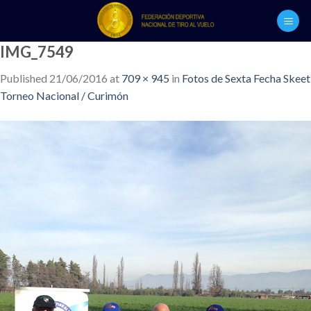
Skip
to
content
IMG_7549
Published
21/06/2016
at
709 × 945
in
Fotos de Sexta Fecha Skeet
Torneo Nacional / Curimón