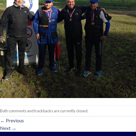
Both comments and trackbacks are currently closed.
←
Previous
Next
→