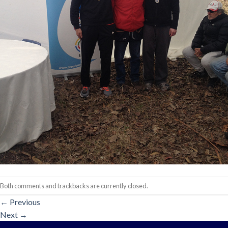
Both comments and trackbacks are currently closed.
←
Previous
Next
→