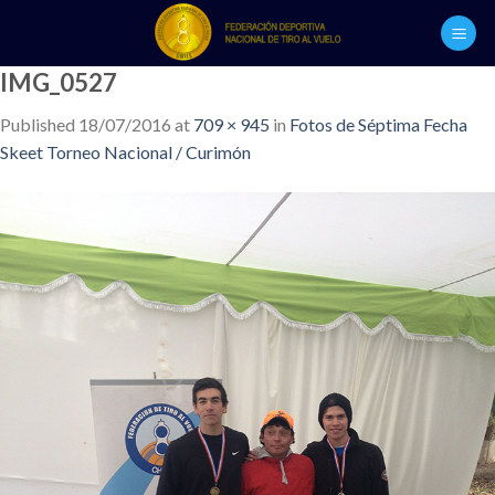
Skip
to
content
IMG_0527
Published
18/07/2016
at
709 × 945
in
Fotos de Séptima Fecha
Skeet Torneo Nacional / Curimón