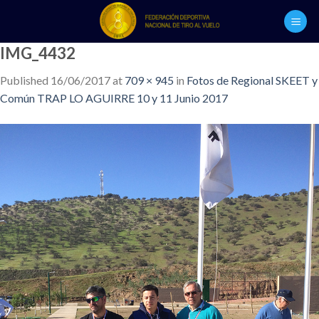
Skip
to
content
IMG_4432
Published
16/06/2017
at
709 × 945
in
Fotos de Regional SKEET y
Común TRAP LO AGUIRRE 10 y 11 Junio 2017