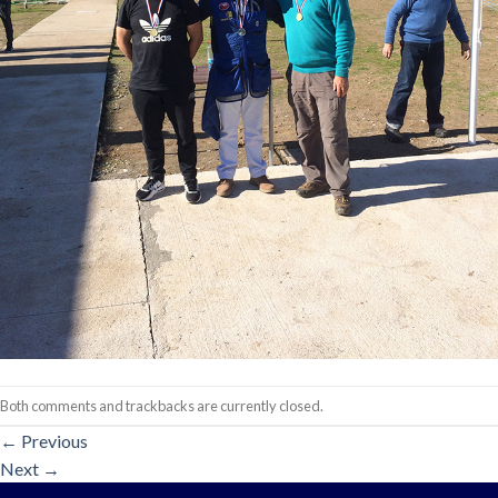
Both comments and trackbacks are currently closed.
←
Previous
Next
→