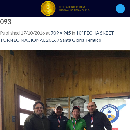
Skip
to
content
093
Published
17/10/2016
at
709 × 945
in
10ª FECHA SKEET
TORNEO NACIONAL 2016 / Santa Gloria Temuco