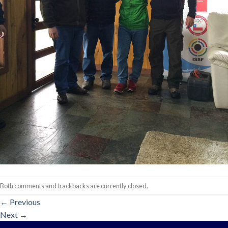
Both comments and trackbacks are currently closed.
←
Previous
Next
→