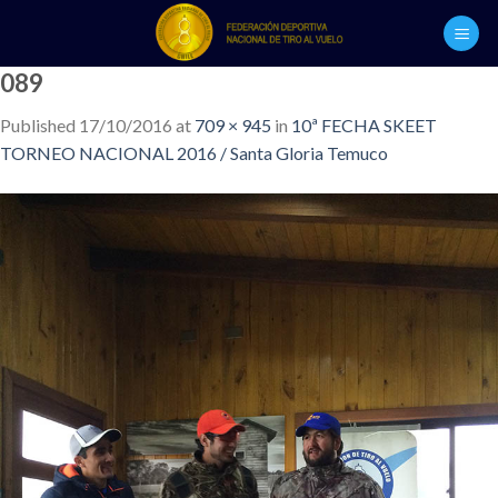
Skip
to
content
089
Published
17/10/2016
at
709 × 945
in
10ª FECHA SKEET
TORNEO NACIONAL 2016 / Santa Gloria Temuco