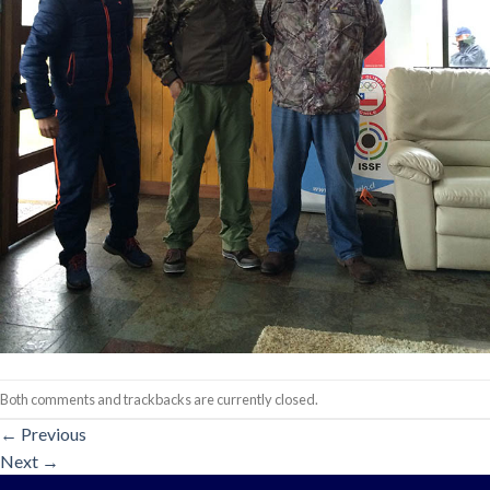
Both comments and trackbacks are currently closed.
←
Previous
Next
→