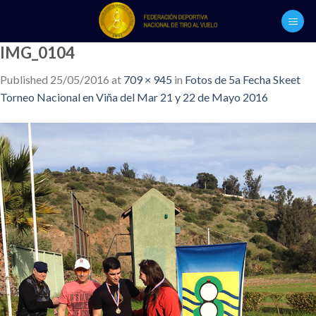
Skip
to
content
IMG_0104
Published
25/05/2016
at
709 × 945
in
Fotos de 5a Fecha Skeet
Torneo Nacional en Viña del Mar 21 y 22 de Mayo 2016