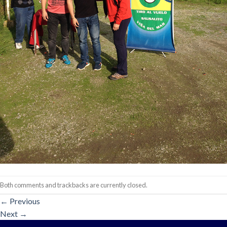
Both comments and trackbacks are currently closed.
←
Previous
Next
→