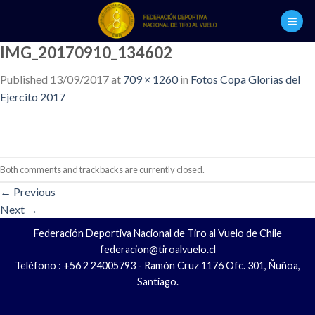
Skip
to
content
IMG_20170910_134602
Published
13/09/2017
at
709 × 1260
in
Fotos Copa Glorias del
Ejercito 2017
Both comments and trackbacks are currently closed.
←
Previous
Next
→
Federación Deportiva Nacional de Tiro al Vuelo de Chile
federacion@tiroalvuelo.cl
Teléfono : +56 2 24005793 - Ramón Cruz 1176 Ofc. 301, Ñuñoa,
Santiago.