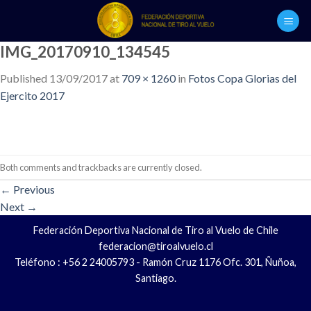
Skip
to
content
IMG_20170910_134545
Published
13/09/2017
at
709 × 1260
in
Fotos Copa Glorias del
Ejercito 2017
Both comments and trackbacks are currently closed.
←
Previous
Next
→
Federación Deportiva Nacional de Tiro al Vuelo de Chile
federacion@tiroalvuelo.cl
Teléfono : +56 2 24005793 - Ramón Cruz 1176 Ofc. 301, Ñuñoa,
Santiago.