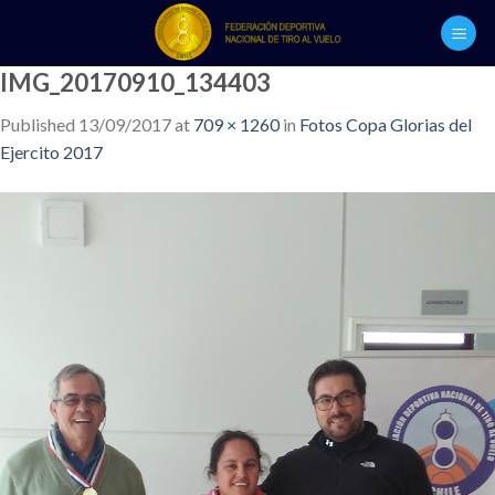
Skip
to
content
IMG_20170910_134403
Published
13/09/2017
at
709 × 1260
in
Fotos Copa Glorias del
Ejercito 2017