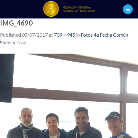
Skip
to
content
IMG_4690
Published
07/07/2017
at
709 × 945
in
Fotos 4a Fecha Común
Skeet y Trap