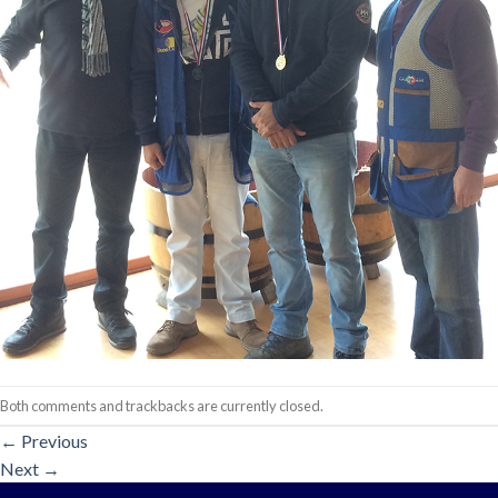
Both comments and trackbacks are currently closed.
←
Previous
Next
→