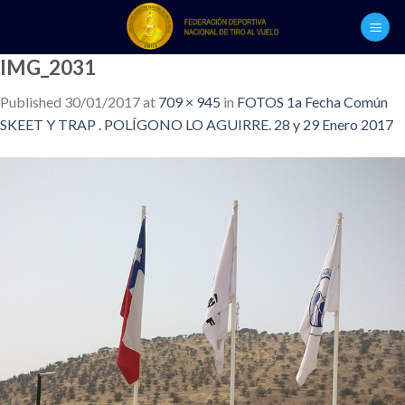
Skip
to
content
IMG_2031
Published
30/01/2017
at
709 × 945
in
FOTOS 1a Fecha Común
SKEET Y TRAP . POLÍGONO LO AGUIRRE. 28 y 29 Enero 2017