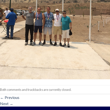
Both comments and trackbacks are currently closed.
←
Previous
Next
→