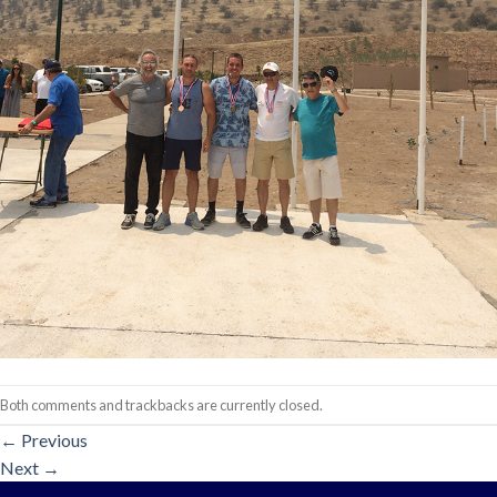
Both comments and trackbacks are currently closed.
←
Previous
Next
→