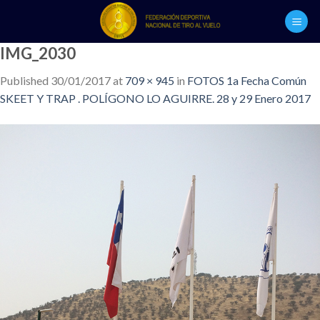
Skip
to
content
IMG_2030
Published
30/01/2017
at
709 × 945
in
FOTOS 1a Fecha Común
SKEET Y TRAP . POLÍGONO LO AGUIRRE. 28 y 29 Enero 2017