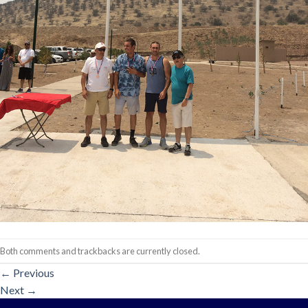
Both comments and trackbacks are currently closed.
←
Previous
Next
→