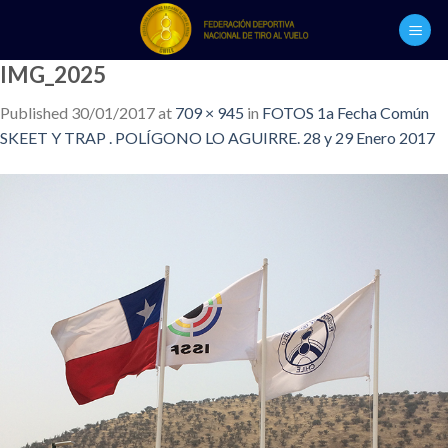
Skip
to
content
IMG_2025
Published
30/01/2017
at
709 × 945
in
FOTOS 1a Fecha Común
SKEET Y TRAP . POLÍGONO LO AGUIRRE. 28 y 29 Enero 2017