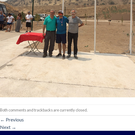
Both comments and trackbacks are currently closed.
←
Previous
Next
→