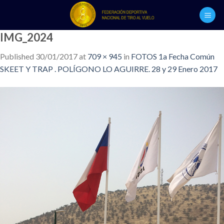
Skip
to
content
IMG_2024
Published
30/01/2017
at
709 × 945
in
FOTOS 1a Fecha Común
SKEET Y TRAP . POLÍGONO LO AGUIRRE. 28 y 29 Enero 2017