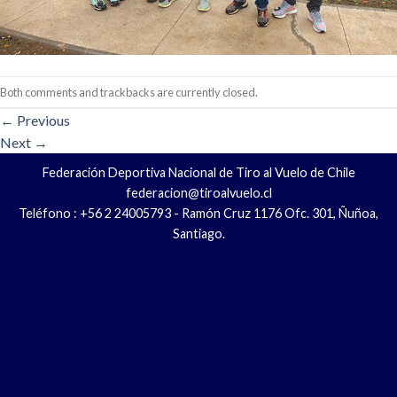
Both comments and trackbacks are currently closed.
←
Previous
Next
→
Federación Deportiva Nacional de Tiro al Vuelo de Chile
federacion@tiroalvuelo.cl
Teléfono : +56 2 24005793 - Ramón Cruz 1176 Ofc. 301, Ñuñoa,
Santiago.