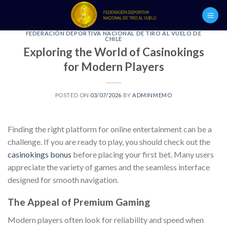
Skip
to
content
FEDERACIÓN DEPORTIVA NACIONAL DE TIRO AL VUELO DE
CHILE
Exploring the World of Casinokings
for Modern Players
POSTED ON
03/07/2026
BY
ADMINMEMO
Finding the right platform for online entertainment can be a
challenge. If you are ready to play, you should check out the
casinokings bonus
before placing your first bet. Many users
appreciate the variety of games and the seamless interface
designed for smooth navigation.
The Appeal of Premium Gaming
Modern players often look for reliability and speed when