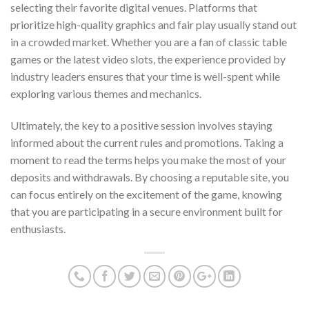
selecting their favorite digital venues. Platforms that
prioritize high-quality graphics and fair play usually stand out
in a crowded market. Whether you are a fan of classic table
games or the latest video slots, the experience provided by
industry leaders ensures that your time is well-spent while
exploring various themes and mechanics.
Ultimately, the key to a positive session involves staying
informed about the current rules and promotions. Taking a
moment to read the terms helps you make the most of your
deposits and withdrawals. By choosing a reputable site, you
can focus entirely on the excitement of the game, knowing
that you are participating in a secure environment built for
enthusiasts.