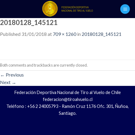
Skip
to
content
20180128_145121
Published
31/01/2018
at
709 × 1260
in
20180128_145121
Both comments and trackbacks are currently closed.
←
Previous
Next
→
Federación Deportiva Nacional de Tiro al Vuelo de Chile
federacion@tiroalvuelo.cl
Teléfono : +56 2 24005793 - Ramón Cruz 1176 Ofc. 301, Ñuñoa,
Santiago.